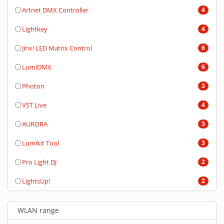
Artnet DMX Controller
4
Lightkey
4
Jinx! LED Matrix Control
6
LumiDMX
6
Photon
3
VST Live
4
AURORA
3
Lumikit Tool
3
Pro Light DJ
2
LightsUp!
2
WLAN range