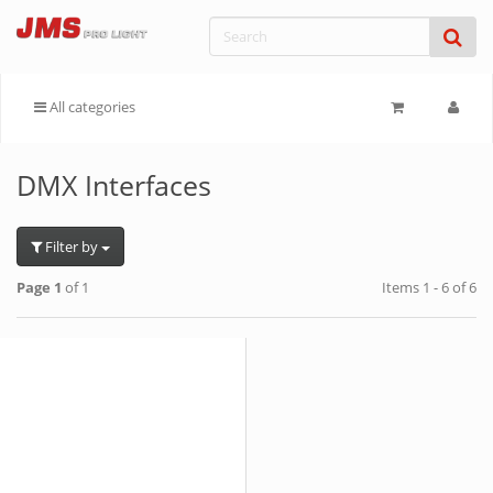
All categories
DMX Interfaces
Filter by
Page 1
of 1
Items 1 - 6 of 6