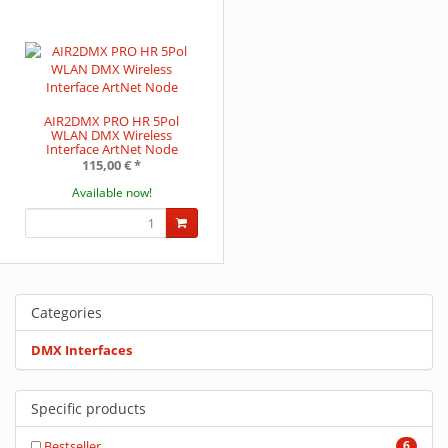
AIR2DMX PRO HR 5Pol
WLAN DMX Wireless
Interface ArtNet Node
115,00 €
*
Available now!
Categories
DMX Interfaces
Specific products
Bestseller
6