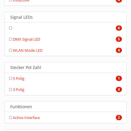
Inductive
Signal LEDs
6
DMX Signal LED
5
WLAN Mode LED
4
Stecker Pol Zahl
5 Polig
1
3 Polig
4
Funktionen
Active Interface
2