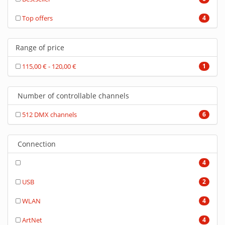
Top offers
4
Range of price
115,00 € - 120,00 €
1
Number of controllable channels
512 DMX channels
6
Connection
4
USB
2
WLAN
4
ArtNet
4