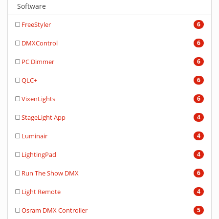
Software
FreeStyler
6
DMXControl
6
PC Dimmer
6
QLC+
6
VixenLights
6
StageLight App
4
Luminair
4
LightingPad
4
Run The Show DMX
6
Light Remote
4
Osram DMX Controller
5