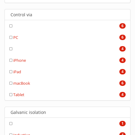
Control via
6
PC
6
4
iPhone
4
iPad
4
macBook
6
Tablet
4
Galvanic isolation
1
4