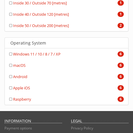
Inside 30 / Outside 70 [metres]
1
Inside 40 / Outside 120 [metres]
1
Inside 50 / Outside 200 [metres]
2
Operating System
Windows 11 / 10 / 8 / 7 / XP
6
macOS
6
Android
6
Apple iOS
6
Raspberry
6
INFORMATION
LEGAL
Payment options
Privacy Policy