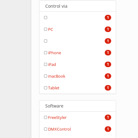
Control via
1
PC
1
1
iPhone
1
iPad
1
macBook
1
Tablet
1
Software
FreeStyler
1
DMXControl
1