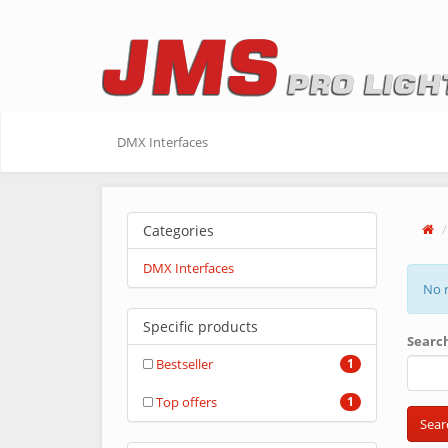
DMX Interfaces
Categories
DMX Interfaces
No r
Specific products
Searc
Bestseller
1
Top offers
1