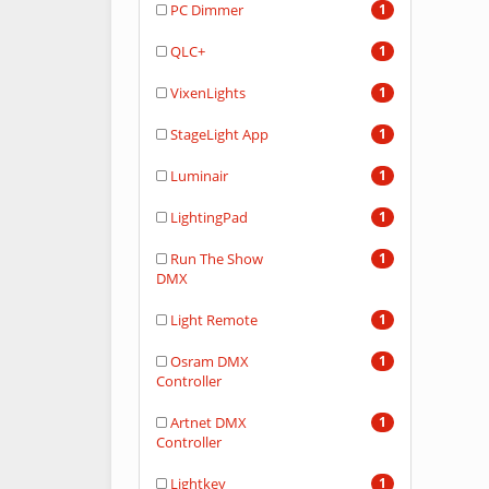
PC Dimmer
1
QLC+
1
VixenLights
1
StageLight App
1
Luminair
1
LightingPad
1
Run The Show
1
DMX
Light Remote
1
Osram DMX
1
Controller
Artnet DMX
1
Controller
Lightkey
1