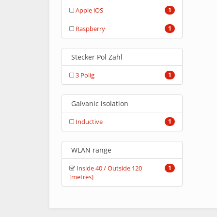
Apple iOS
1
Raspberry
1
Stecker Pol Zahl
3 Polig
1
Galvanic isolation
Inductive
1
WLAN range
Inside 40 / Outside 120
1
[metres]