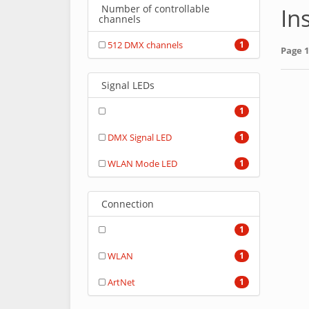
Number of controllable
In
channels
512 DMX channels
1
Page 1
Signal LEDs
1
DMX Signal LED
1
WLAN Mode LED
1
Connection
1
WLAN
1
ArtNet
1