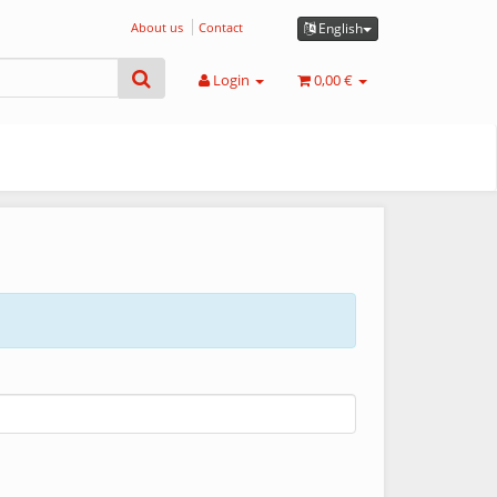
About us
Contact
English
Login
0,00 €