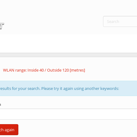
WLAN range: Inside 40 / Outside 120 [metres]
esults for your search. Please try it again using another keywords:
h