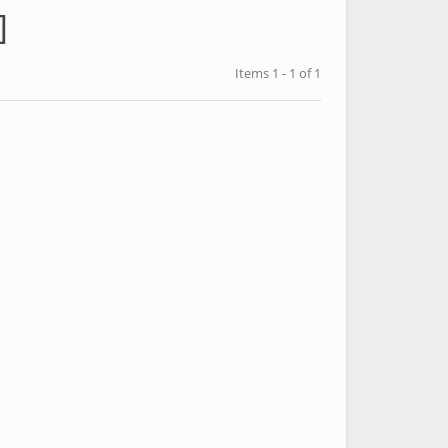
]
Items 1 - 1 of 1