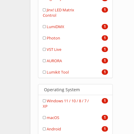
Jinx! LED Matrix
1
Control
LumiDMX
1
Photon
1
VST Live
1
AURORA
1
Lumikit Tool
1
Operating System
Windows 11 / 10 / 8 / 7 /
1
XP
macOS
1
Android
1