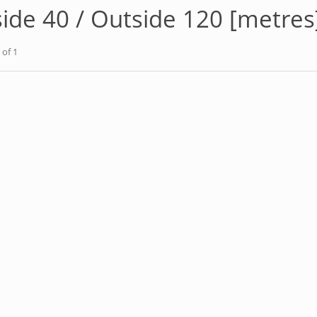
side 40 / Outside 120 [metres
of 1