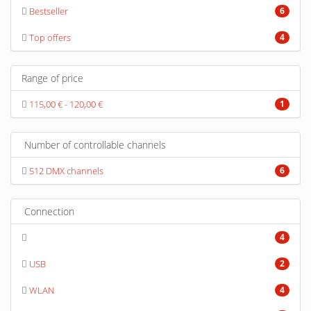
Bestseller
6
Top offers
4
Range of price
115,00 € - 120,00 €
1
Number of controllable channels
512 DMX channels
6
Connection
4
USB
2
WLAN
4