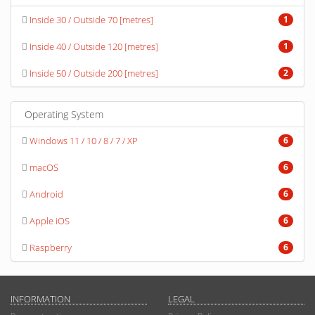
Inside 30 / Outside 70 [metres]
1
Inside 40 / Outside 120 [metres]
1
Inside 50 / Outside 200 [metres]
2
Operating System
Windows 11 / 10 / 8 / 7 / XP
6
macOS
6
Android
6
Apple iOS
6
Raspberry
6
INFORMATION
LEGAL