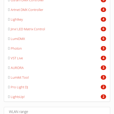
Osram DMX Controller
Artnet DMX Controller
4
Lightkey
4
Jinx! LED Matrix Control
6
LumiDMX
6
Photon
3
VST Live
4
AURORA
3
Lumikit Tool
3
Pro Light DJ
2
LightsUp!
2
WLAN range