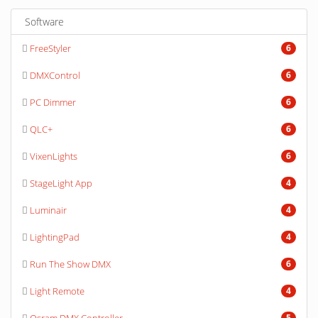
Software
FreeStyler
6
DMXControl
6
PC Dimmer
6
QLC+
6
VixenLights
6
StageLight App
4
Luminair
4
LightingPad
4
Run The Show DMX
6
Light Remote
4
5