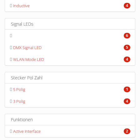
Inductive
4
Signal LEDs
6
DMX Signal LED
5
WLAN Mode LED
4
Stecker Pol Zahl
5 Polig
1
3 Polig
4
Funktionen
Active Interface
2