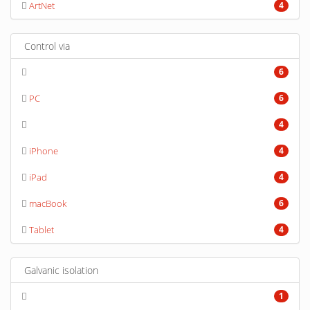
ArtNet
4
Control via
6
PC
6
4
iPhone
4
iPad
4
macBook
6
Tablet
4
Galvanic isolation
1