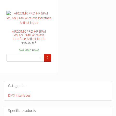
AIR2DMX PRO HR 5Pol
WLAN DMX Wireless
Interface ArtNet Node
115,00 €
*
Available now!
Categories
DMX Interfaces
Specific products