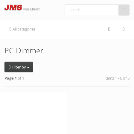
All categories
PC Dimmer
Filter by
Page 1
of 1
Items 1 - 6 of 6