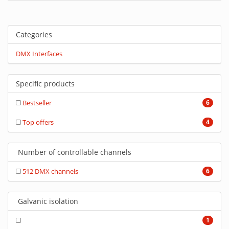
Categories
DMX Interfaces
Specific products
Bestseller
6
Top offers
4
Number of controllable channels
512 DMX channels
6
Galvanic isolation
1