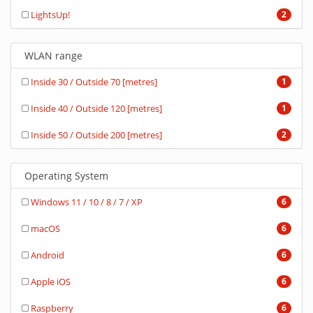
LightsUp!
2
WLAN range
Inside 30 / Outside 70 [metres]
1
Inside 40 / Outside 120 [metres]
1
Inside 50 / Outside 200 [metres]
2
Operating System
Windows 11 / 10 / 8 / 7 / XP
6
macOS
6
Android
6
Apple iOS
6
Raspberry
6