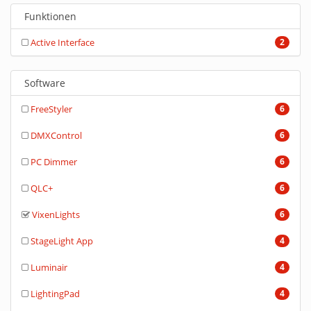
Funktionen
Active Interface
2
Software
FreeStyler
6
DMXControl
6
PC Dimmer
6
QLC+
6
VixenLights
6
StageLight App
4
Luminair
4
LightingPad
4