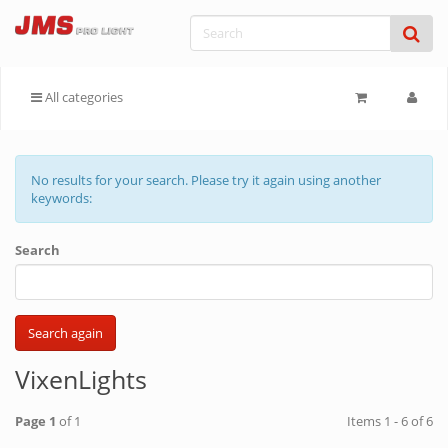
All categories
No results for your search. Please try it again using another
keywords:
Search
VixenLights
Page 1
of 1
Items 1 - 6 of 6