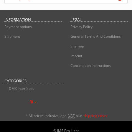
INFORMATION
LEGAL
Payment options
Privacy Policy
Shipment
General Terms And Conditions
Sitemap
Imprint
Cancellation Instructions
CATEGORIES
DMX Interfaces
*
All prices inclusive legal
VAT
plus
shipping costs
© JMS Pro Light