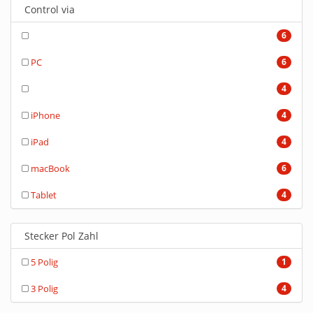
Control via
6
PC
6
4
iPhone
4
iPad
4
macBook
6
Tablet
4
Stecker Pol Zahl
5 Polig
1
3 Polig
4