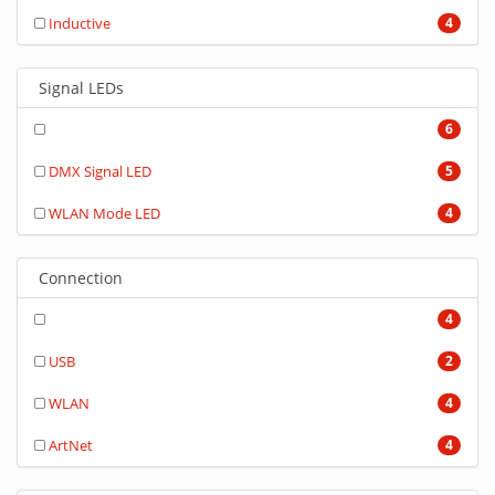
Inductive
4
Signal LEDs
6
DMX Signal LED
5
WLAN Mode LED
4
Connection
4
USB
2
WLAN
4
ArtNet
4