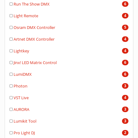
Run The Show DMX
6
Light Remote
4
Osram DMX Controller
5
Artnet DMX Controller
4
Lightkey
4
Jinx! LED Matrix Control
6
LumiDMX
6
Photon
3
VST Live
4
AURORA
3
Lumikit Tool
3
Pro Light DJ
2