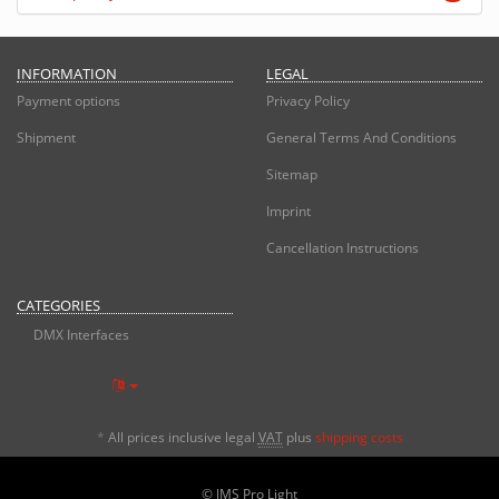
INFORMATION
LEGAL
Payment options
Privacy Policy
Shipment
General Terms And Conditions
Sitemap
Imprint
Cancellation Instructions
CATEGORIES
DMX Interfaces
*
All prices inclusive legal
VAT
plus
shipping costs
© JMS Pro Light