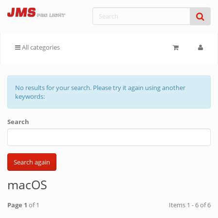
All categories
No results for your search. Please try it again using another
keywords:
Search
macOS
Page 1
of 1
Items 1 - 6 of 6