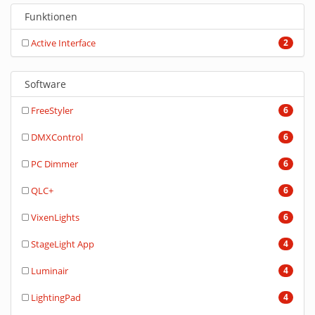
Funktionen
Active Interface
2
Software
FreeStyler
6
DMXControl
6
PC Dimmer
6
QLC+
6
VixenLights
6
StageLight App
4
Luminair
4
LightingPad
4