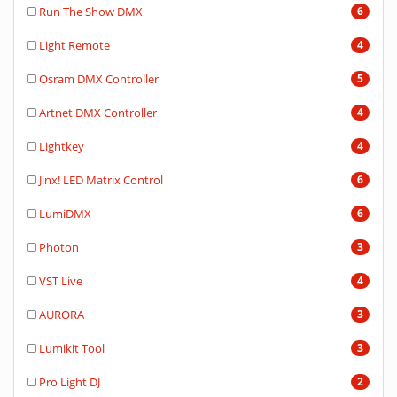
Run The Show DMX
6
Light Remote
4
Osram DMX Controller
5
Artnet DMX Controller
4
Lightkey
4
Jinx! LED Matrix Control
6
LumiDMX
6
Photon
3
VST Live
4
AURORA
3
Lumikit Tool
3
Pro Light DJ
2