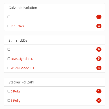
Galvanic isolation
1
Inductive
4
Signal LEDs
6
DMX Signal LED
5
WLAN Mode LED
4
Stecker Pol Zahl
5 Polig
1
3 Polig
4