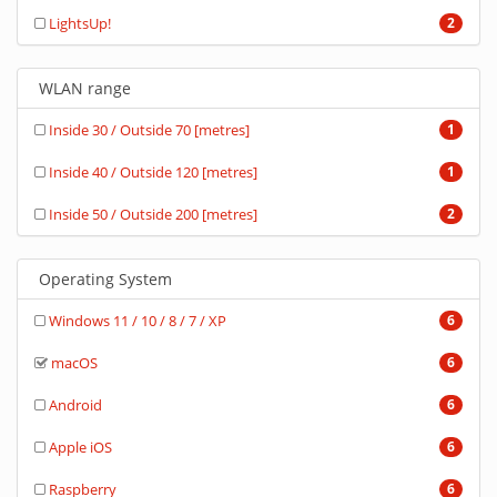
LightsUp!
2
WLAN range
Inside 30 / Outside 70 [metres]
1
Inside 40 / Outside 120 [metres]
1
Inside 50 / Outside 200 [metres]
2
Operating System
Windows 11 / 10 / 8 / 7 / XP
6
macOS
6
Android
6
Apple iOS
6
Raspberry
6