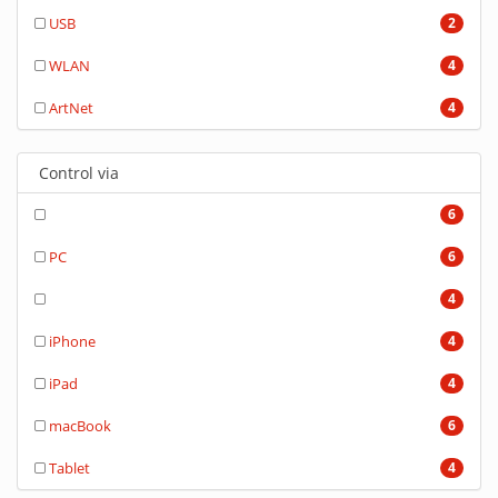
USB
2
WLAN
4
ArtNet
4
Control via
6
PC
6
4
iPhone
4
iPad
4
macBook
6
Tablet
4