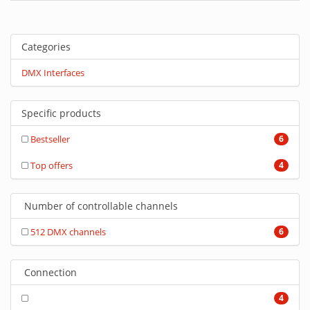
Categories
DMX Interfaces
Specific products
Bestseller
6
Top offers
4
Number of controllable channels
512 DMX channels
6
Connection
4